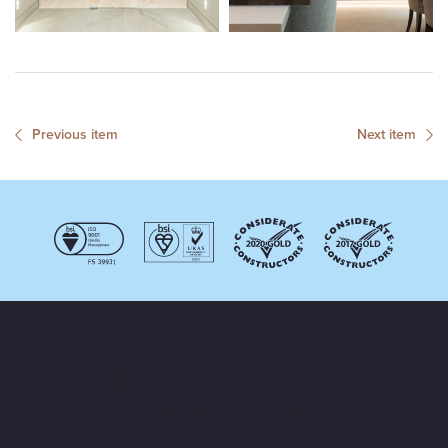
Previous item
Next item
Request initial advice and
consultation