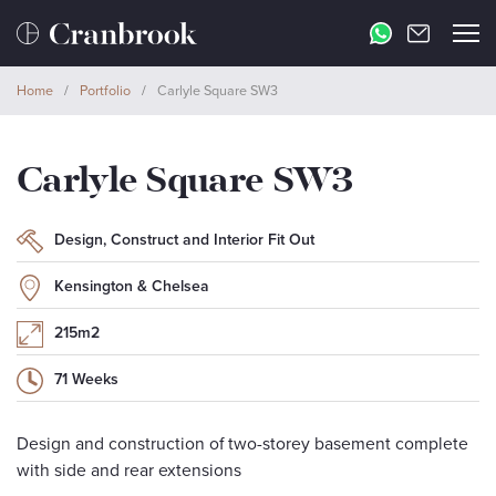
Home
/
Portfolio
/
Carlyle Square SW3
Carlyle Square SW3
Design, Construct and Interior Fit Out
Kensington & Chelsea
215m2
71 Weeks
Design and construction of two-storey basement complete
with side and rear extensions