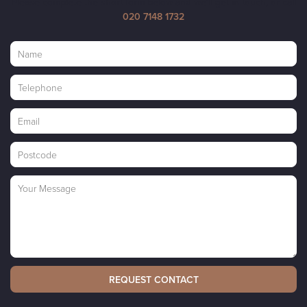
Please complete the short form below and we'll get in touch, or call
020 7148 1732