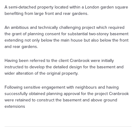
A semi-detached property located within a London garden square
benefiting from large front and rear gardens.
An ambitious and technically challenging project which required
the grant of planning consent for substantial two-storey basement
extending not only below the main house but also below the front
and rear gardens.
Having been referred to the client Cranbrook were initially
instructed to develop the detailed design for the basement and
wider alteration of the original property.
Following sensitive engagement with neighbours and having
successfully obtained planning approval for the project Cranbrook
were retained to construct the basement and above ground
extensions