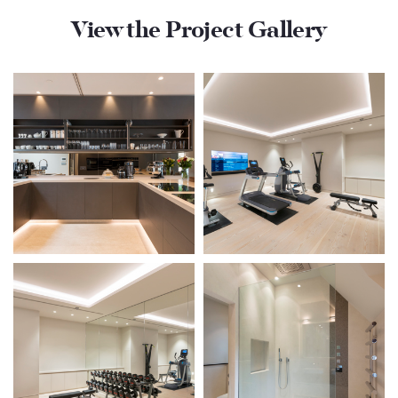
View the Project Gallery