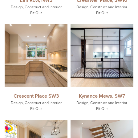
Design, Construct and Interior
Design, Construct and Interior
Fit Out
Fit Out
Crescent Place SW3
Kynance Mews, SW7
Design, Construct and Interior
Design, Construct and Interior
Fit Out
Fit Out