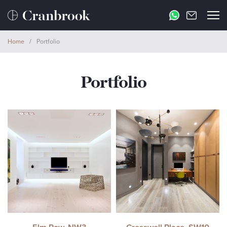
Home
/
Portfolio
Portfolio
Elm Row, NW3
Cresswell Place, SW10