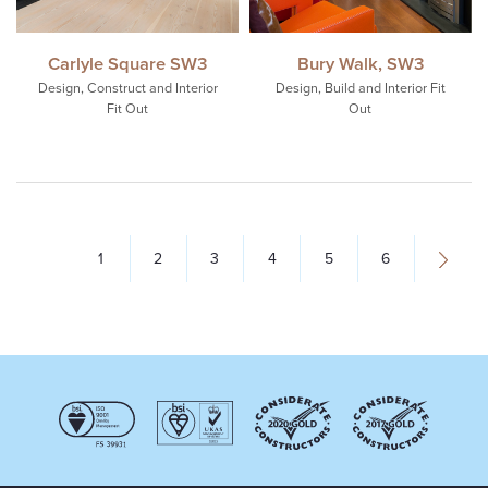
Carlyle Square SW3
Bury Walk, SW3
Design, Construct and Interior
Design, Build and Interior Fit
Fit Out
Out
1
2
3
4
5
6