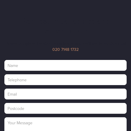
Request initial advice and
consultation
Please complete the short form below and we'll get in touch, or call
020 7148 1732