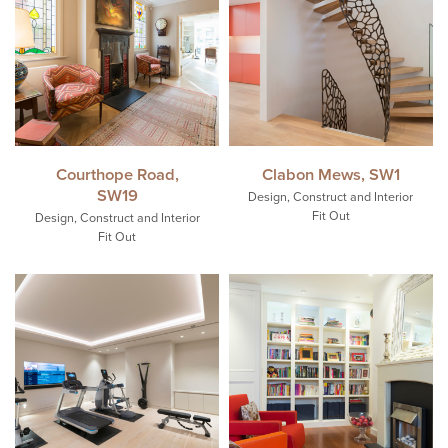
Courthope Road,
Clabon Mews, SW1
SW19
Design, Construct and Interior
Fit Out
Design, Construct and Interior
Fit Out