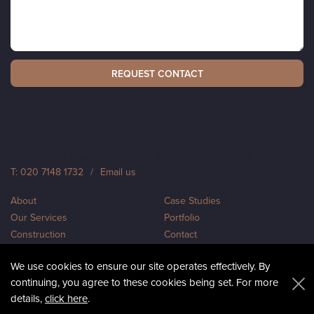
© Cranbrook Basements Design & Construction Limited
T: 020 7148 1732
/
Email us
About
Case Studies
Our Services
Portfolio
Construction
Contact
Design
Sitemap
We use cookies to ensure our site operates effectively. By
Privacy
continuing, you agree to these cookies being set. For more
details,
click here
.